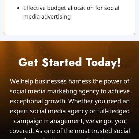
Effective budget allocation for social
media advertising
Get Started Today!
We help businesses harness the power of
social media marketing agency to achieve
exceptional growth. Whether you need an
expert social media agency or full-fledged
campaign management, we’ve got you
covered. As one of the most trusted social