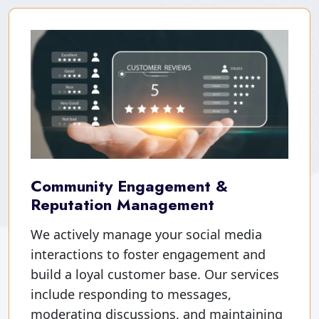
Community Engagement &
Reputation Management
We actively manage your social media
interactions to foster engagement and
build a loyal customer base. Our services
include responding to messages,
moderating discussions, and maintaining