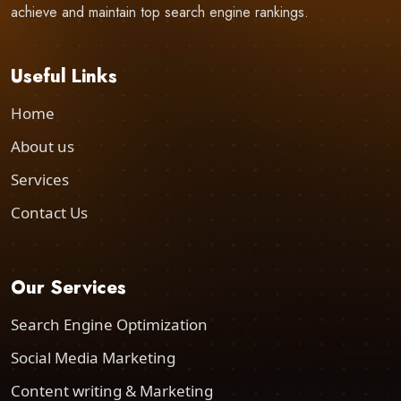
achieve and maintain top search engine rankings.
Useful Links
Home
About us
Services
Contact Us
Our Services
Search Engine Optimization
Social Media Marketing
Content writing & Marketing