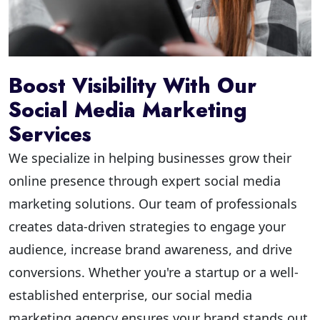
Boost Visibility With Our
Social Media Marketing
Services
We specialize in helping businesses grow their
online presence through expert social media
marketing solutions. Our team of professionals
creates data-driven strategies to engage your
audience, increase brand awareness, and drive
conversions. Whether you're a startup or a well-
established enterprise, our social media
marketing agency ensures your brand stands out