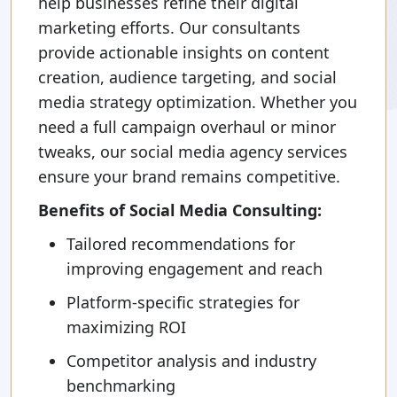
help businesses refine their digital
marketing efforts. Our consultants
provide actionable insights on content
creation, audience targeting, and social
media strategy optimization. Whether you
need a full campaign overhaul or minor
tweaks, our social media agency services
ensure your brand remains competitive.
Benefits of Social Media Consulting:
Tailored recommendations for
improving engagement and reach
Platform-specific strategies for
maximizing ROI
Competitor analysis and industry
benchmarking