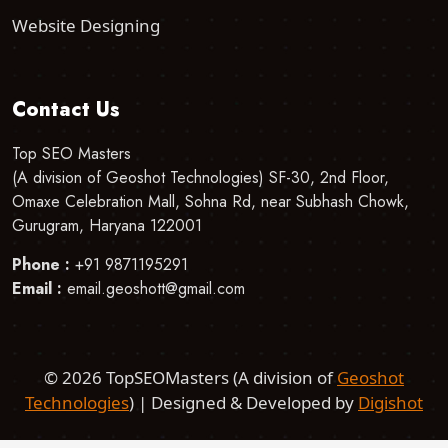
Website Designing
Contact Us
Top SEO Masters
(A division of Geoshot Technologies) SF-30, 2nd Floor,
Omaxe Celebration Mall, Sohna Rd, near Subhash Chowk,
Gurugram, Haryana 122001
Phone :
+91 9871195291
Email :
email.geoshott@gmail.com
©
2026 TopSEOMasters (A division of
Geoshot
Technologies
) | Designed & Developed by
Digishot