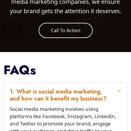
media marketing companies, we ensure
your brand gets the attention it deserves.
Call To Action
FAQs
1. What is social media marketing,
and how can it benefit my business?
Social media marketing involves using
platforms like Facebook, Instagram, LinkedIn,
and Twitter to promote your brand, engage
with your audience, and drive traffic to your