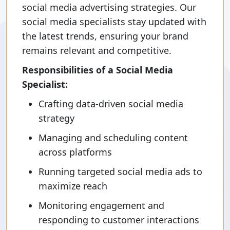
social media advertising strategies. Our
social media specialists stay updated with
the latest trends, ensuring your brand
remains relevant and competitive.
Responsibilities of a Social Media
Specialist:
Crafting data-driven social media
strategy
Managing and scheduling content
across platforms
Running targeted social media ads to
maximize reach
Monitoring engagement and
responding to customer interactions