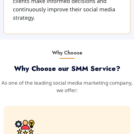
clients make informed decisions and
continuously improve their social media
strategy.
Why Choose
Why Choose our SMM Service?
As one of the leading social media marketing company,
we offer: