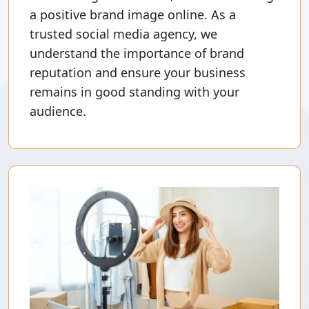
a positive brand image online. As a
trusted social media agency, we
understand the importance of brand
reputation and ensure your business
remains in good standing with your
audience.