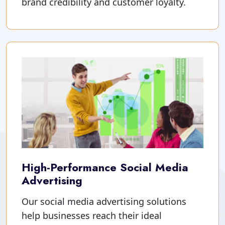
brand credibility and customer loyalty.
High-Performance Social Media
Advertising
Our social media advertising solutions
help businesses reach their ideal