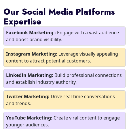
Our Social Media Platforms
Expertise
Facebook Marketing :
Engage with a vast audience
and boost brand visibility.
Instagram Marketing:
Leverage visually appealing
content to attract potential customers.
LinkedIn Marketing:
Build professional connections
and establish industry authority.
Twitter Marketing:
Drive real-time conversations
and trends.
YouTube Marketing:
Create viral content to engage
younger audiences.