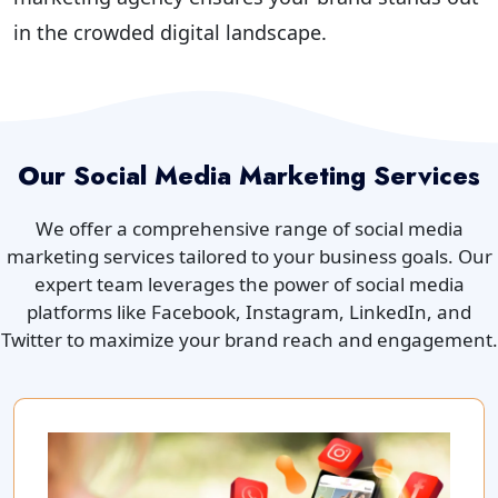
in the crowded digital landscape.
Our Social Media Marketing Services
We offer a comprehensive range of social media
marketing services tailored to your business goals. Our
expert team leverages the power of social media
platforms like Facebook, Instagram, LinkedIn, and
Twitter to maximize your brand reach and engagement.