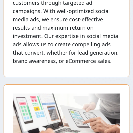
customers through targeted ad
campaigns. With well-optimized social
media ads, we ensure cost-effective
results and maximum return on
investment. Our expertise in social media
ads allows us to create compelling ads
that convert, whether for lead generation,
brand awareness, or eCommerce sales.