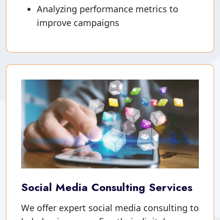
Analyzing performance metrics to
improve campaigns
Social Media Consulting Services
We offer expert social media consulting to