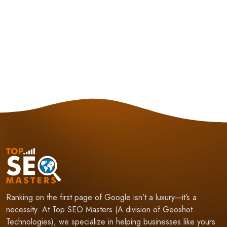
Ranking on the first page of Google isn’t a luxury—it’s a
necessity. At Top SEO Masters (A division of Geoshot
Technologies), we specialize in helping businesses like yours