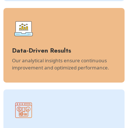
Data-Driven Results
Our analytical insights ensure continuous
improvement and optimized performance.