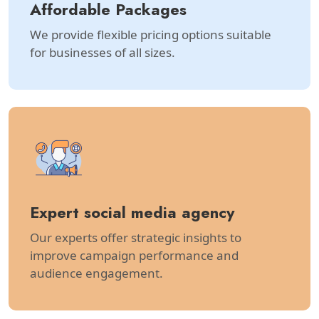
Affordable Packages
We provide flexible pricing options suitable
for businesses of all sizes.
Expert social media agency
Our experts offer strategic insights to
improve campaign performance and
audience engagement.