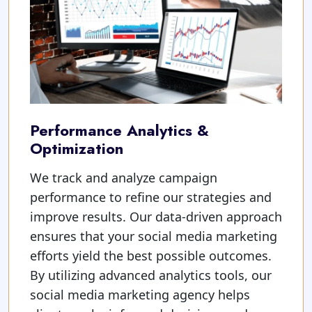
Performance Analytics &
Optimization
We track and analyze campaign
performance to refine our strategies and
improve results. Our data-driven approach
ensures that your social media marketing
efforts yield the best possible outcomes.
By utilizing advanced analytics tools, our
social media marketing agency helps