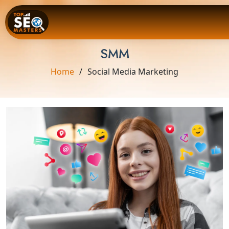
SMM
Home
Social Media Marketing