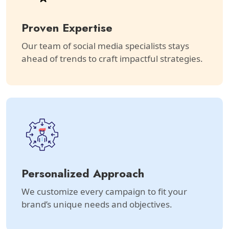
Proven Expertise
Our team of social media specialists stays
ahead of trends to craft impactful strategies.
Personalized Approach
We customize every campaign to fit your
brand’s unique needs and objectives.