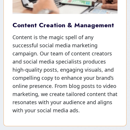
Content Creation & Management
Content is the magic spell of any
successful social media marketing
campaign. Our team of content creators
and social media specialists produces
high-quality posts, engaging visuals, and
compelling copy to enhance your brand’s
online presence. From blog posts to video
marketing, we create tailored content that
resonates with your audience and aligns
with your social media ads.