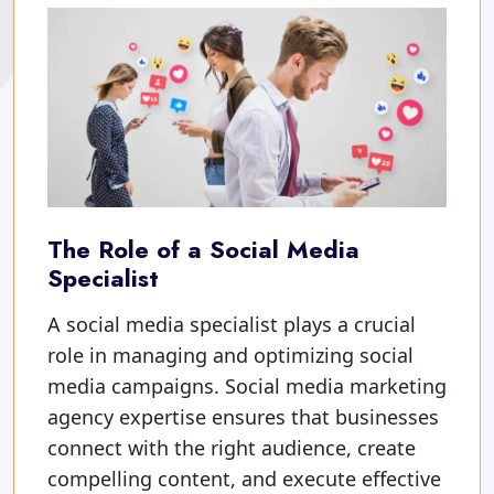
The Role of a Social Media
Specialist
A social media specialist plays a crucial
role in managing and optimizing social
media campaigns. Social media marketing
agency expertise ensures that businesses
connect with the right audience, create
compelling content, and execute effective