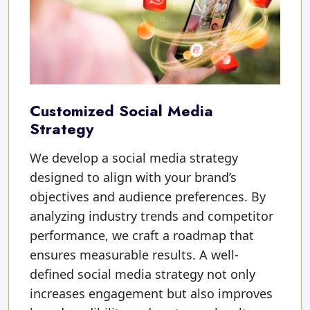
Customized Social Media
Strategy
We develop a social media strategy
designed to align with your brand’s
objectives and audience preferences. By
analyzing industry trends and competitor
performance, we craft a roadmap that
ensures measurable results. A well-
defined social media strategy not only
increases engagement but also improves