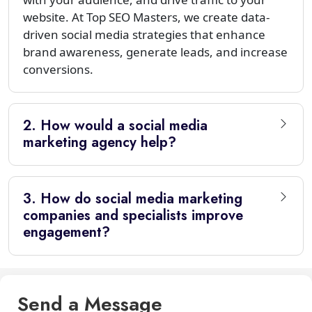
website. At Top SEO Masters, we create data-
driven social media strategies that enhance
brand awareness, generate leads, and increase
conversions.
2. How would a social media
marketing agency help?
3. How do social media marketing
companies and specialists improve
engagement?
Send a Message