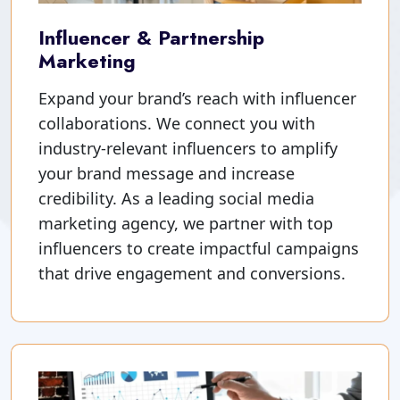
Influencer & Partnership
Marketing
Expand your brand’s reach with influencer
collaborations. We connect you with
industry-relevant influencers to amplify
your brand message and increase
credibility. As a leading social media
marketing agency, we partner with top
influencers to create impactful campaigns
that drive engagement and conversions.